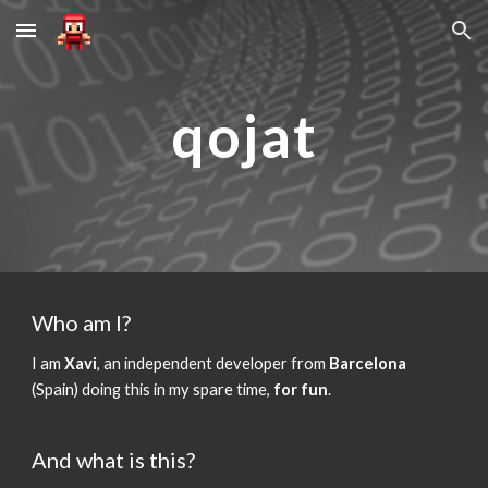
Skip to main content
Skip to navigation
qojat
Who am I?
I am
Xavi
, an independent developer from
Barcelona
(Spain) doing this in my spare time,
for fun
.
And what is this?