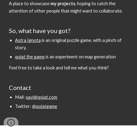
A place to showcase
my projects
, hoping to catch the
attention of other people that might want to collaborate.
So, what have you got?
Astra Ignota
is an original puzzle game, with a pinch of
story.
qojat the game
is an experiment on map generation
Feel free to take a look and tell me what you think?
Contact
Mail:
xavi@qojat.com
Twitter:
@qojatgame