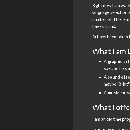
Right now I am worki
language selection a
number of different 
have in mind.
Art has been taken f
What I am 
A 
graphic art
specific tile
A 
sound effe
maybe "8-bit"
A 
musician
, 
What I offe
I am an old time pr
I know my way around 