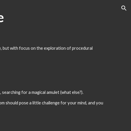
ion
e
e, but with focus on the exploration of procedural 
 searching for a magical amulet (what else?).
m should pose a little challenge for your mind, and you 