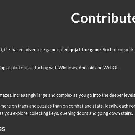
ip to main content
Skip to navigat
Contribut
t
D, tile-based adventure game called 
qojat the game
. Sort of roguelik
ring all platforms, starting with Windows, Android and WebGL.
azes, increasingly large and complex as you go into the deeper levels,
s more on traps and puzzles than on combat and stats. Ideally, each roo
as you explore, collecting keys, opening doors and going down stairs.
ss