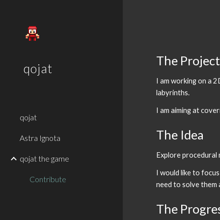
Sk
The Projec
qojat
I am working on a 2
labyrinths.
I am aiming at cove
qojat
The Idea
Astra Ignota
Explore procedural m
qojat the game
I would like to focu
Contribute
need to solve them 
The Progre