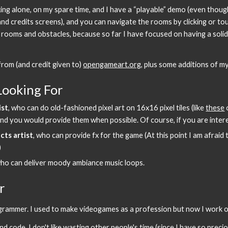
ng alone, on my spare time, and I have a “playable” demo (even though
nd credits screens), and you can navigate the rooms by clicking or touc
rooms and obstacles, because so far I have focused on having a solid p
rom (and credit given to) 
opengameart.org
, plus some additions of m
Looking For
ist
, who can do old-fashioned pixel art on 16x16 pixel tiles (like 
these
 
s and you would provide them when possible. Of course, if you are inte
cts artist
, who can provide fx for the game (At this point I am afraid t
)
who can deliver moody ambiance music loops.
r
ogrammer. I used to make videogames as a profession but now I work o
code, I don't like wasting other people's time (since I have so precious