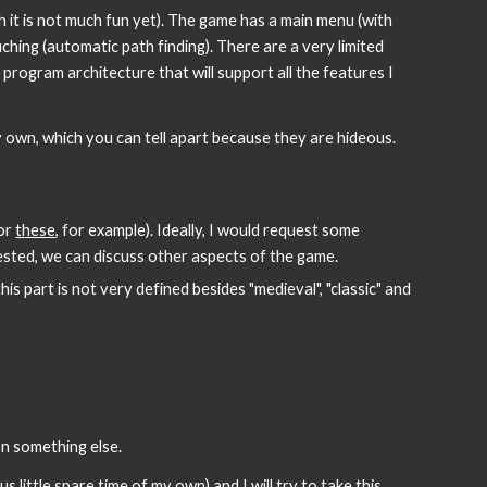
 it is not much fun yet). The game has a main menu (with 
hing (automatic path finding). There are a very limited 
rogram architecture that will support all the features I 
y own, which you can tell apart because they are hideous.
or 
these
, for example). Ideally, I would request some 
rested, we can discuss other aspects of the game.
his part is not very defined besides "medieval", "classic" and 
n something else.
 little spare time of my own) and I will try to take this 