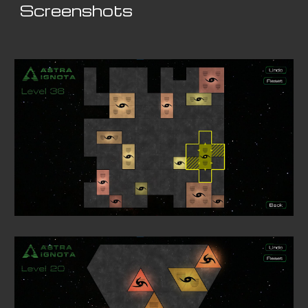
Screenshots