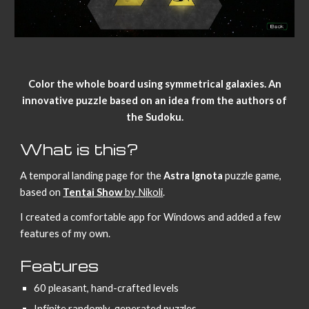
Color the whole board using symmetrical galaxies. An
innovative puzzle based on an idea from the authors of
the Sudoku.
What is this?
A temporal landing page for the
Astra Ignota
puzzle game,
based on
Tentai Show
by Nikoli
.
I created a comfortable app for Windows and added a few
features of my own.
Features
60 pleasant, hand-crafted levels
Infinite randomly-generated puzzles