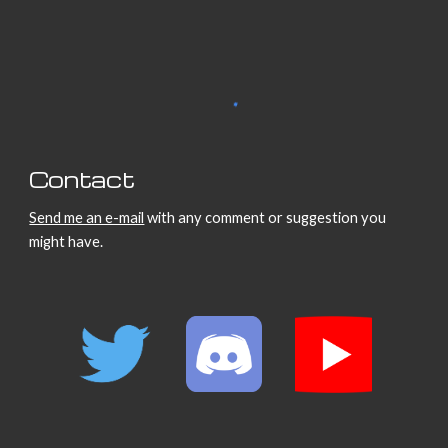
Contact
Send me an e-mail
with any comment or suggestion you
might have.