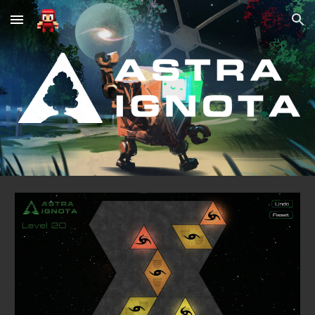
Skip to main content
Skip to navigation