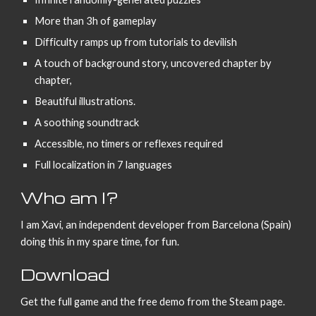
More than 3h of gameplay
Difficulty ramps up from tutorials to devilish
A touch of background story, uncovered chapter by
chapter,
Beautiful illustrations.
A soothing soundtrack
Accessible, no timers or reflexes required
Full localization in 7 languages
Who am I?
I am Xavi, an independent developer from Barcelona (Spain)
doing this in my spare time, for fun.
Download
Get the full game and the free demo from the Steam page.